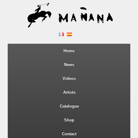
Home
News
Videos
Artists
Catalogue
Shop
Contact