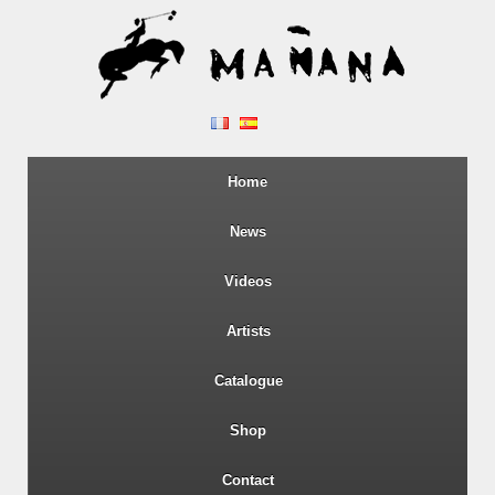
Home
News
Videos
Artists
Catalogue
Shop
Contact